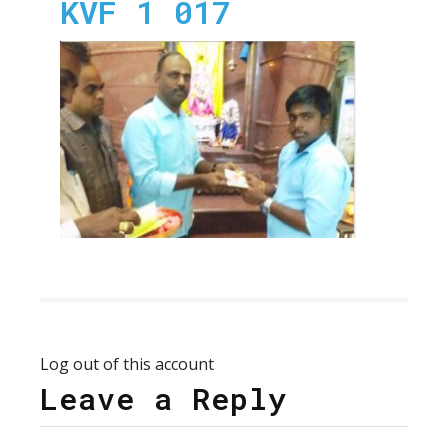
KVF 1 017
Log out of this account
Leave a Reply