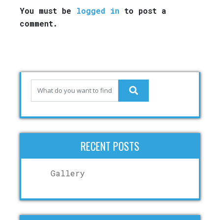
You must be
logged in
to post a
comment.
RECENT POSTS
Gallery