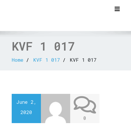
Togg
KVF 1 017
Home
KVF 1 017
KVF 1 017
June 2,
2020
0