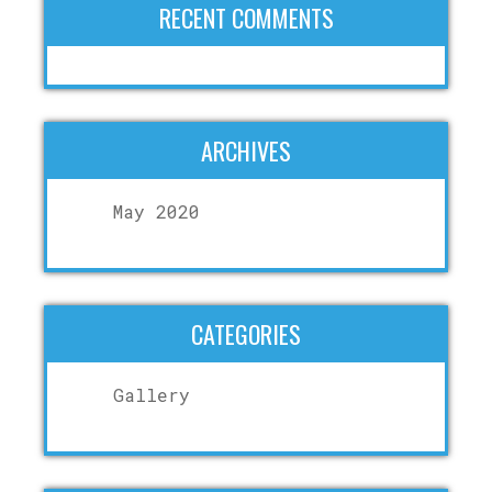
RECENT COMMENTS
ARCHIVES
May 2020
CATEGORIES
Gallery