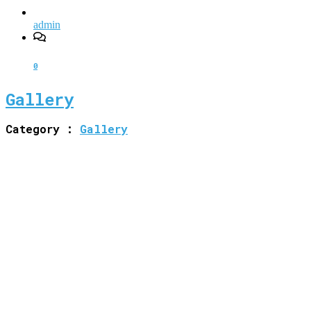
admin
0
Gallery
Category :
Gallery