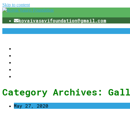
Skip to content
kovaivasavifoundation@gmail.com
Category Archives:
Gal
May 27, 2020