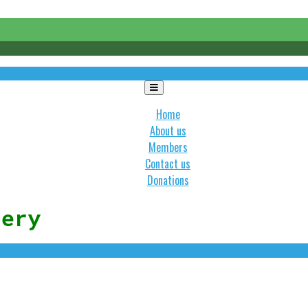
Toggle
navigation
Home
About us
Members
Contact us
Donations
lery